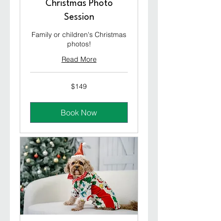
Christmas Photo
Session
Family or children's Christmas
photos!
Read More
149
$149
Australian
dollars
Book Now