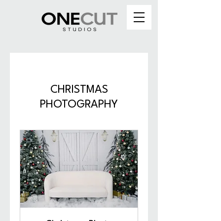
CHRISTMAS
PHOTOGRAPHY