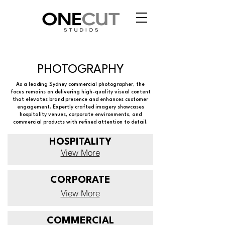
PHOTOGRAPHY
As a leading Sydney commercial photographer, the
focus remains on delivering high-quality visual content
that elevates brand presence and enhances customer
engagement. Expertly crafted imagery showcases
hospitality venues, corporate environments, and
commercial products with refined attention to detail.
HOSPITALITY
View More
CORPORATE
View More
COMMERCIAL