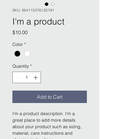
SKU: 364115376135191
I'm a product
Price
$10.00
Color
*
Quantity
*
Add to Cart
I'm a product description. I'm a 
great place to add more details 
about your product such as sizing, 
material, care instructions and 