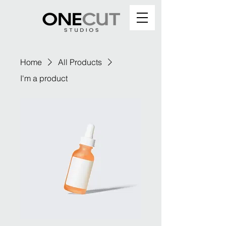
Home
All Products
I'm a product