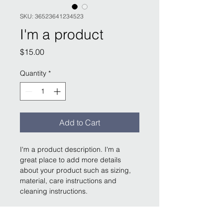
SKU: 36523641234523
I'm a product
Price
$15.00
Quantity
*
Add to Cart
I'm a product description. I'm a 
great place to add more details 
about your product such as sizing, 
material, care instructions and 
cleaning instructions.
PRODUCT INFO