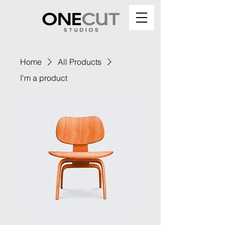
Home
All Products
I'm a product