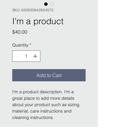
SKU: 632835642834572
I'm a product
Price
$40.00
Quantity
*
Add to Cart
I'm a product description. I'm a 
great place to add more details 
about your product such as sizing, 
material, care instructions and 
cleaning instructions.
PRODUCT INFO