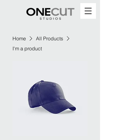
Home
All Products
I'm a product