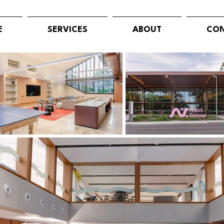
E
SERVICES
ABOUT
CON